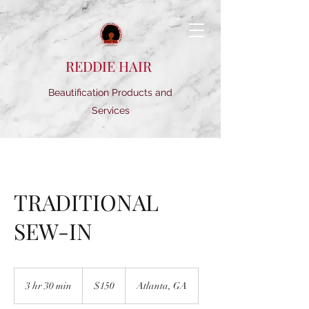
REDDIE HAIR
Beautification Products and
Services
TRADITIONAL
SEW-IN
150
US
3 hr 30 min
3
$150
Atlanta, GA
dollars
h