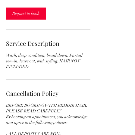
r
3
0
Request to book
m
i
n
Service Description
Wash, deep condition, braid down. Partial
sew-in, leave out, with styling. HAIR NOT
INCLUDED.
Cancellation Policy
BEFORE BOOKING WITH REDDIE HAIR,
PLEASE READ CAREFULLY
By booking an appointment, you acknowledge
and agree to the following policies:
- ALL DEPOSITS ARE NON-