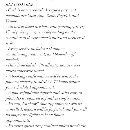
REFUNDABLE.
- Cash is not accepted. Accepted payment
methods are Cash App, Zelle, PayPal, and
Venmo.
- All prices listed are base rate (starting prices).
Final pricing may vary depending on the
condition of the customer's hair and preferred
style.
- Every service includes a shampoo,
conditioning treatment, and blow-dry (if
needed).
- Hair is included with all extension services
unless otherwise stated.
- A booking confirmation will be sent to the
phone number provided 24–72 hours before
your scheduled appointment.
- A non-refundable deposit and valid copy of
photo ID is required to finalize confirmation.
- No call, No show? Your appointment will be
cancelled, deposit will be forfeited, and you will
no longer be eligible to book future
appointments.
- No extra guests are permitted unless previously