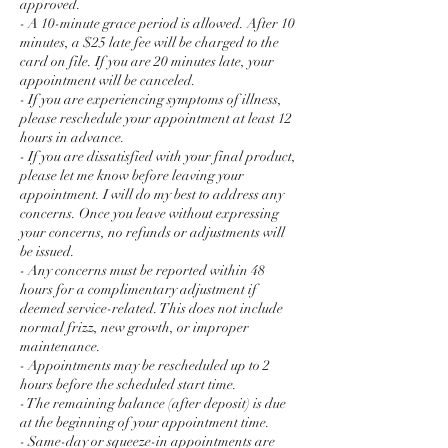
approved.
- A 10-minute grace period is allowed. After 10
minutes, a $25 late fee will be charged to the
card on file. If you are 20 minutes late, your
appointment will be canceled.
- If you are experiencing symptoms of illness,
please reschedule your appointment at least 12
hours in advance.
- If you are dissatisfied with your final product,
please let me know before leaving your
appointment. I will do my best to address any
concerns. Once you leave without expressing
your concerns, no refunds or adjustments will
be issued.
- Any concerns must be reported within 48
hours for a complimentary adjustment if
deemed service-related. This does not include
normal frizz, new growth, or improper
maintenance.
- Appointments may be rescheduled up to 2
hours before the scheduled start time.
- The remaining balance (after deposit) is due
at the beginning of your appointment time.
- Same-day or squeeze-in appointments are