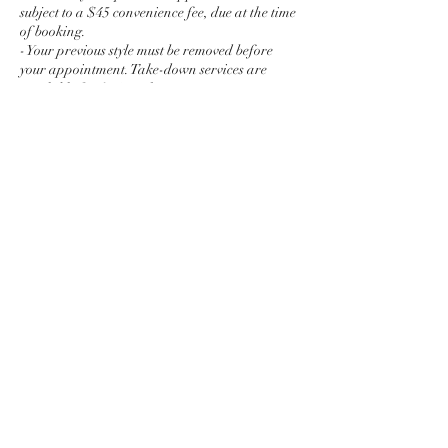
subject to a $45 convenience fee, due at the time
of booking.
- Your previous style must be removed before
your appointment. Take-down services are
available for $45 per hour.
- Photos and videos of services may be captured
for marketing and social media purposes. If
you prefer not to be photographed or recorded,
please let me know before your appointment
begins.
- Reddie Hair reserves the right to refuse or
discontinue any service if a client's hair or scalp
condition, behavior, or requested style
compromises the quality of the service or the
Contact Details
Atlanta, GA, USA
4438554330
reddie.moe@gmail.com